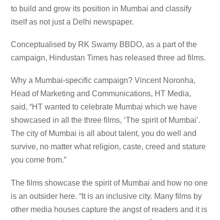
to build and grow its position in Mumbai and classify
itself as not just a Delhi newspaper.
Conceptualised by RK Swamy BBDO, as a part of the
campaign, Hindustan Times has released three ad films.
Why a Mumbai-specific campaign? Vincent Noronha,
Head of Marketing and Communications, HT Media,
said, “HT wanted to celebrate Mumbai which we have
showcased in all the three films, ‘The spirit of Mumbai’.
The city of Mumbai is all about talent, you do well and
survive, no matter what religion, caste, creed and stature
you come from.”
The films showcase the spirit of Mumbai and how no one
is an outsider here. “It is an inclusive city. Many films by
other media houses capture the angst of readers and it is