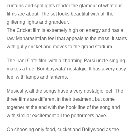
curtains and spotlights render the glamour of what our
films are about. The set looks beautiful with all the
glittering lights and grandeur.
The Cricket film is extremely high on energy and has a
raw Maharashtrian feel that appeals to the mass. It starts
with gully cricket and moves to the grand stadium.
The Irani Cafe film, with a charming Parsi uncle singing,
makes a true ‘Bombaywala’ nostalgic. It has a very cosy
feel with lamps and lanterns.
Musically, all the songs have a very nostalgic feel. The
three films are different in their treatment, but come
together at the end with the hook line of the song and
with similar excitement all the performers have.
On choosing only food, cricket and Bollywood as the