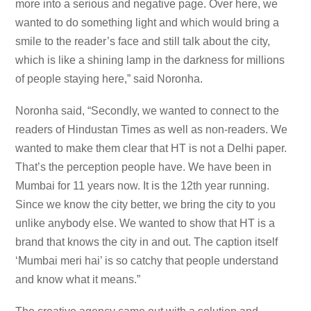
more into a serious and negative page. Over here, we
wanted to do something light and which would bring a
smile to the reader’s face and still talk about the city,
which is like a shining lamp in the darkness for millions
of people staying here,” said Noronha.
Noronha said, “Secondly, we wanted to connect to the
readers of Hindustan Times as well as non-readers. We
wanted to make them clear that HT is not a Delhi paper.
That’s the perception people have. We have been in
Mumbai for 11 years now. It is the 12th year running.
Since we know the city better, we bring the city to you
unlike anybody else. We wanted to show that HT is a
brand that knows the city in and out. The caption itself
‘Mumbai meri hai’ is so catchy that people understand
and know what it means.”