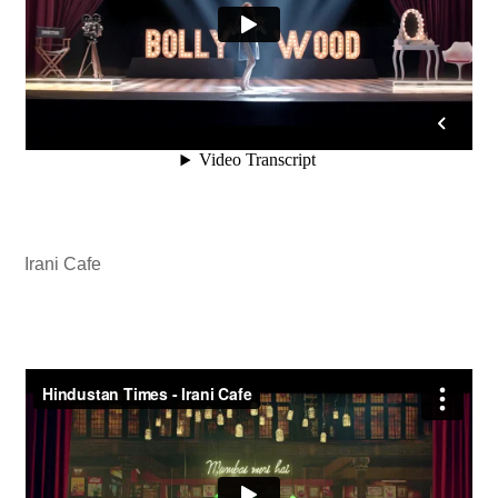
Irani Cafe