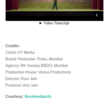
Credits:
Client: HT Media
Brand: Hindustan Times, Mumbai
Agency: RK Swamy BBDO, Mumbai
Production House: Venus Productions
Director: Ravi Jain
Producer: Anil Jain
Courtesy:
Bestmediainfo