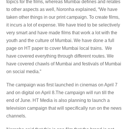
topics for the films, whereas Mumbai defines and relates
to other aspects as well, Noronha explained, “We have
taken other things in our print campaign. To create films,
it incurs a lot of expense. We have tried to be selectively
very smart and have made films that work a lot with the
youth and the culture of Mumbai. We have done a full
page on HT paper to cover Mumbai local trains. We
have covered everything through different routes. We
have covered chawls of Mumbai and festivals of Mumbai
on social media.”
The campaign was first launched in cinemas on April 7
and on digital on April 8.The campaign will run till the
end of June. HT Media is also planning to launch a
television campaign that will specifically run on the news
channels.