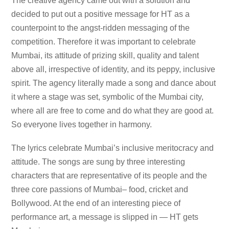
The creative agency came out with a solution and
decided to put out a positive message for HT as a
counterpoint to the angst-ridden messaging of the
competition. Therefore it was important to celebrate
Mumbai, its attitude of prizing skill, quality and talent
above all, irrespective of identity, and its peppy, inclusive
spirit. The agency literally made a song and dance about
it where a stage was set, symbolic of the Mumbai city,
where all are free to come and do what they are good at.
So everyone lives together in harmony.
The lyrics celebrate Mumbai’s inclusive meritocracy and
attitude. The songs are sung by three interesting
characters that are representative of its people and the
three core passions of Mumbai– food, cricket and
Bollywood. At the end of an interesting piece of
performance art, a message is slipped in — HT gets