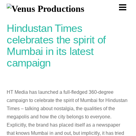
Skip
Men
to
content
Hindustan Times
celebrates the spirit of
Mumbai in its latest
campaign
HT Media has launched a full-fledged 360-degree
campaign to celebrate the spirit of Mumbai for Hindustan
Times – talking about nostalgia, the qualities of the
megapolis and how the city belongs to everyone.
Explicitly, the brand has placed itself as a newspaper
that knows Mumbai in and out, but implicitly, it has tried