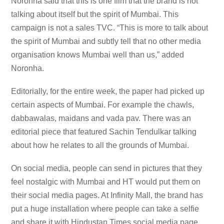
Noronha said that this is one film that the brand is not
talking about itself but the spirit of Mumbai. This
campaign is not a sales TVC. “This is more to talk about
the spirit of Mumbai and subtly tell that no other media
organisation knows Mumbai well than us,” added
Noronha.
Editorially, for the entire week, the paper had picked up
certain aspects of Mumbai. For example the chawls,
dabbawalas, maidans and vada pav. There was an
editorial piece that featured Sachin Tendulkar talking
about how he relates to all the grounds of Mumbai.
On social media, people can send in pictures that they
feel nostalgic with Mumbai and HT would put them on
their social media pages. At Infinity Mall, the brand has
put a huge installation where people can take a selfie
and share it with Hindustan Times social media page.