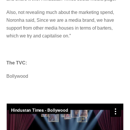
Also, not revealing much about the marketing spend,
Noronha said, Since we are a media brand, we have
support from other media houses in terms of barters,
which we try and capitalise on.”
The TVC:
Bollywood