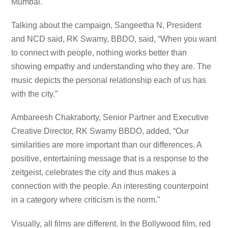
Mumbai.
Talking about the campaign, Sangeetha N, President
and NCD said, RK Swamy, BBDO, said, “When you want
to connect with people, nothing works better than
showing empathy and understanding who they are. The
music depicts the personal relationship each of us has
with the city.”
Ambareesh Chakraborty, Senior Partner and Executive
Creative Director, RK Swamy BBDO, added, “Our
similarities are more important than our differences. A
positive, entertaining message that is a response to the
zeitgeist, celebrates the city and thus makes a
connection with the people. An interesting counterpoint
in a category where criticism is the norm.”
Visually, all films are different. In the Bollywood film, red