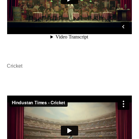
Cricket